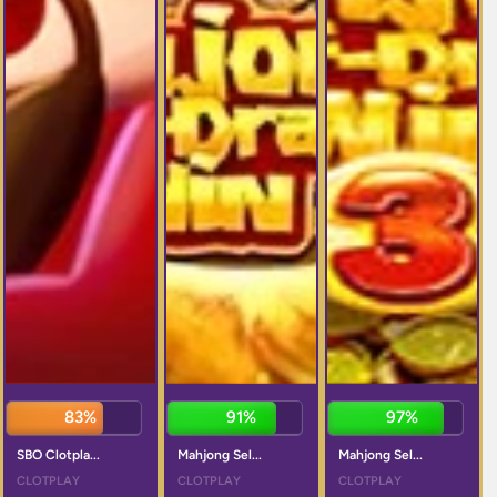
83%
91%
97%
SBO Clotpla...
Mahjong Sel...
Mahjong Sel...
CLOTPLAY
CLOTPLAY
CLOTPLAY