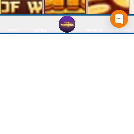
HOME
PROMOSI
LIVE CHAT
DAFTAR
83%
84%
86%
Tree of Wealth
Roman Gladi...
Meow Meow
CLOTPLAY
CLOTPLAY
CLOTPLAY