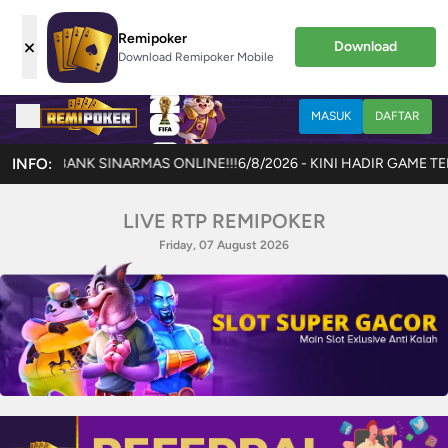
Remipoker
×
Download
Download Remipoker Mobile
MASUK
DAFTAR
NARMAS ONLINE!!!
INFO:
6/8/2026 - KINI HADIR GAME TERBARU JOKERCASH
LIVE RTP REMIPOKER
Friday, 07 August 2026