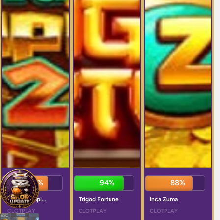
85%
94%
88%
Golden Empi...
Trigod Fortune
Inca Zuma
CLOTPLAY
CLOTPLAY
CLOTPLAY