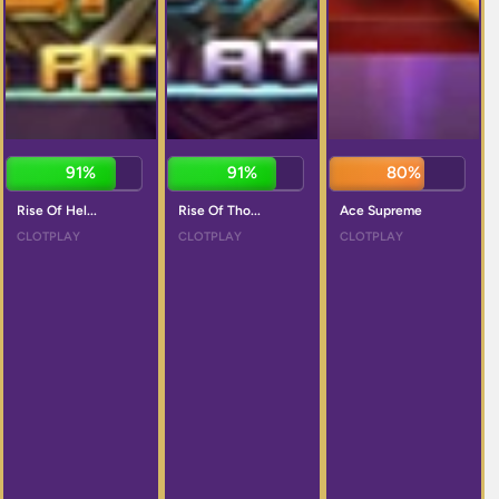
91%
91%
80%
Rise Of Hel...
Rise Of Tho...
Ace Supreme
CLOTPLAY
CLOTPLAY
CLOTPLAY