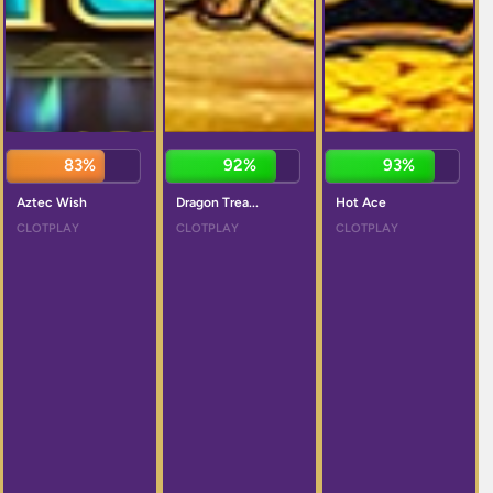
83%
92%
93%
Aztec Wish
Dragon Trea...
Hot Ace
CLOTPLAY
CLOTPLAY
CLOTPLAY